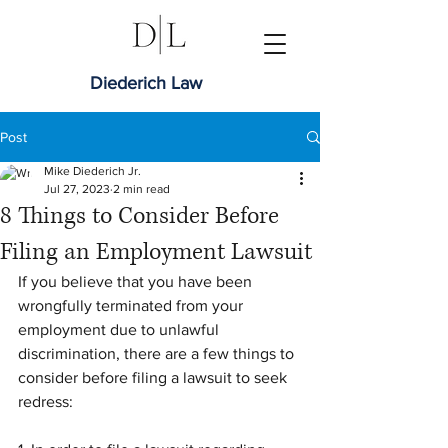
Diederich Law
Post
Mike Diederich Jr.
Jul 27, 2023
2 min read
8 Things to Consider Before
Filing an Employment Lawsuit
If you believe that you have been 
wrongfully terminated from your 
employment due to unlawful 
discrimination, there are a few things to 
consider before filing a lawsuit to seek 
redress: