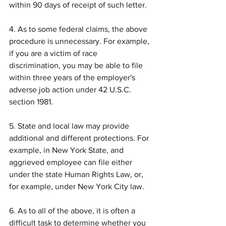
within 90 days of receipt of such letter.
4. As to some federal claims, the above 
procedure is unnecessary. For example, 
if you are a victim of race 
discrimination, you may be able to file 
within three years of the employer's 
adverse job action under 42 U.S.C. 
section 1981.
5. State and local law may provide 
additional and different protections. For 
example, in New York State, and 
aggrieved employee can file either 
under the state Human Rights Law, or, 
for example, under New York City law.
6. As to all of the above, it is often a 
difficult task to determine whether you 