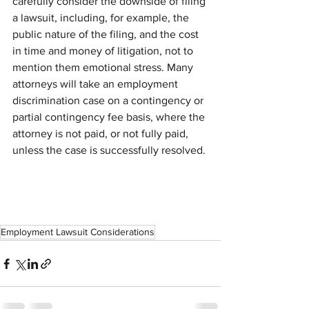
carefully consider the downside of filing 
a lawsuit, including, for example, the 
public nature of the filing, and the cost 
in time and money of litigation, not to 
mention them emotional stress. Many 
attorneys will take an employment 
discrimination case on a contingency or 
partial contingency fee basis, where the 
attorney is not paid, or not fully paid, 
unless the case is successfully resolved.
Employment Lawsuit Considerations