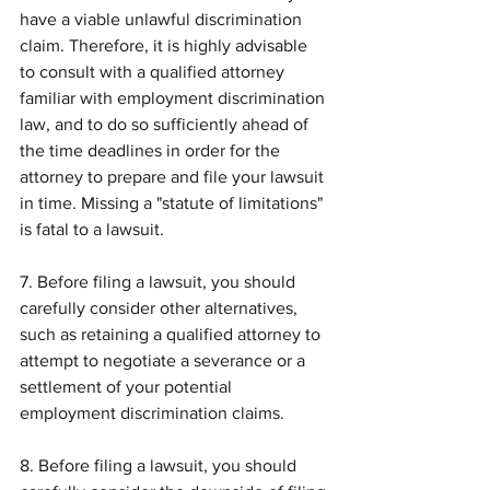
have a viable unlawful discrimination 
claim. Therefore, it is highly advisable 
to consult with a qualified attorney 
familiar with employment discrimination 
law, and to do so sufficiently ahead of 
the time deadlines in order for the 
attorney to prepare and file your lawsuit 
in time. Missing a "statute of limitations" 
is fatal to a lawsuit.
7. Before filing a lawsuit, you should 
carefully consider other alternatives, 
such as retaining a qualified attorney to 
attempt to negotiate a severance or a 
settlement of your potential 
employment discrimination claims.
8. Before filing a lawsuit, you should 