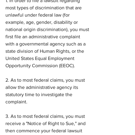
1. In order to file a lawsuit regarding 
most types of discrimination that are 
unlawful under federal law (for 
example, age, gender, disability or 
national origin discrimination), you must 
first file an administrative complaint 
with a governmental agency such as a 
state division of Human Rights, or the 
United States Equal Employment 
Opportunity Commission (EEOC).
2. As to most federal claims, you must 
allow the administrative agency its 
statutory time to investigate the 
complaint.
3. As to most federal claims, you must 
receive a "Notice of Right to Sue," and 
then commence your federal lawsuit 